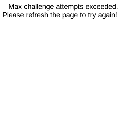
Max challenge attempts exceeded.
Please refresh the page to try again!