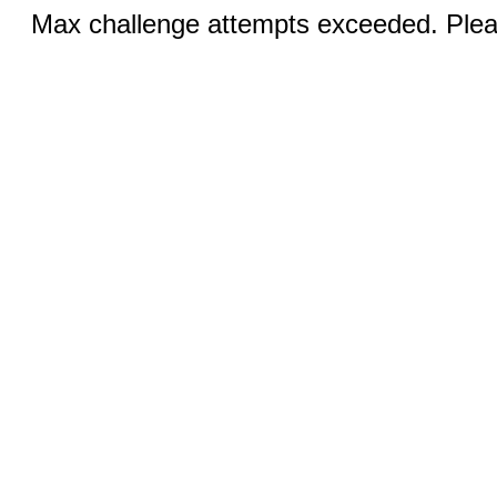
Max challenge attempts exceeded. Pleas