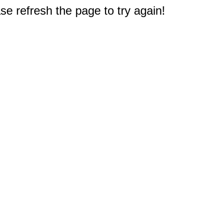
e refresh the page to try again!