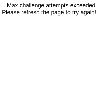
Max challenge attempts exceeded.
Please refresh the page to try again!