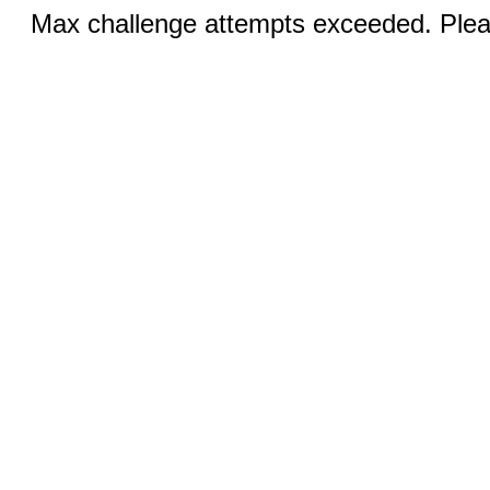
Max challenge attempts exceeded. Pleas