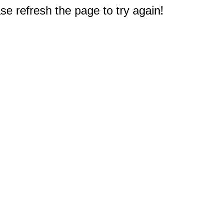
e refresh the page to try again!