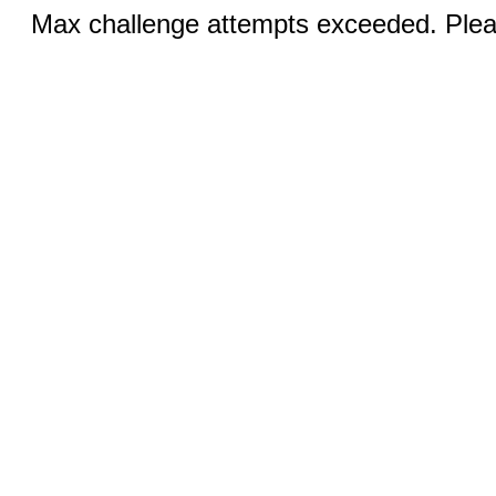
Max challenge attempts exceeded. Pleas