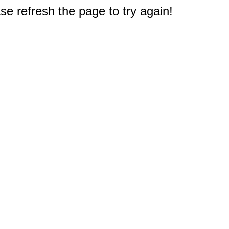
e refresh the page to try again!