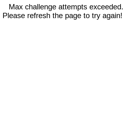
Max challenge attempts exceeded.
Please refresh the page to try again!